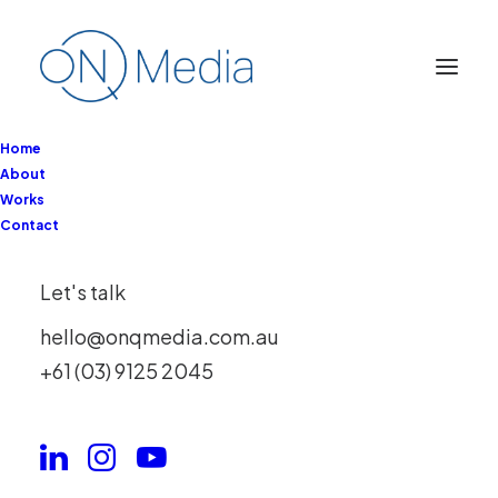
Home
About
Works
Contact
RMIT Skills Solutions
Let's talk
Partnerships
hello@onqmedia.com.au
+61 (03) 9125 2045
Client
RMIT
Services
Full Service
Year
2025