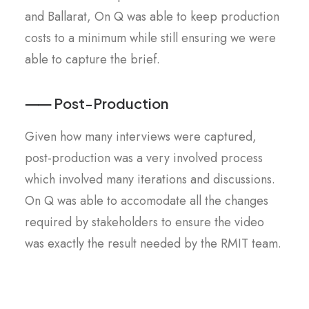
and Ballarat, On Q was able to keep production
costs to a minimum while still ensuring we were
able to capture the brief.
⸺ Post-Production
Given how many interviews were captured,
post-production was a very involved process
which involved many iterations and discussions.
On Q was able to accomodate all the changes
required by stakeholders to ensure the video
was exactly the result needed by the RMIT team.