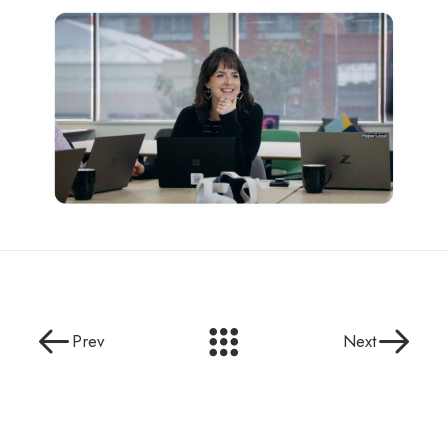
Prev
Next