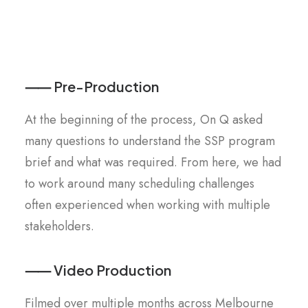
⸺ Pre-Production
At the beginning of the process, On Q asked
many questions to understand the SSP program
brief and what was required. From here, we had
to work around many scheduling challenges
often experienced when working with multiple
stakeholders.
⸺ Video Production
Filmed over multiple months across Melbourne